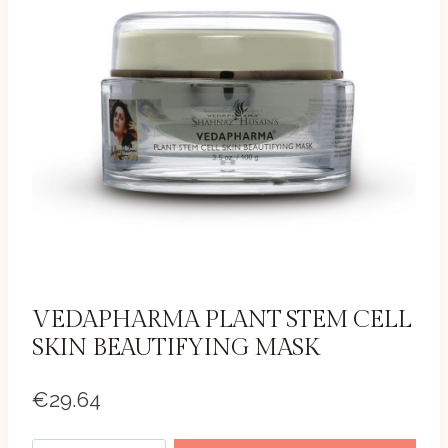
VEDAPHARMA PLANT STEM CELL
SKIN BEAUTIFYING MASK
€
29.64