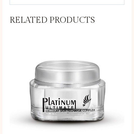
RELATED PRODUCTS