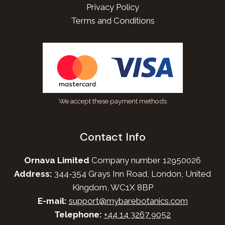
Privacy Policy
Terms and Conditions
We accept these payment methods
Contact Info
Ornava Limited
Company number 12950026
Address:
344-354 Grays Inn Road, London, United
Kingdom, WC1X 8BP
E-mail:
support@mybarebotanics.com
Telephone:
+44 14 3267 9052