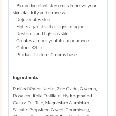
– Bio-active plant stem cells improve your
skin elasticity and firmness
– Rejuvenates skin
– Fights against visible signs of aging
– Restores and tightens skin
– Creates a more youthful appearance
– Colour: White
– Product Texture: Creamy base
Ingredients
Purified Water, Kaolin, Zinc Oxide, Glycerin,
Rosa centifolia Distillate, Hydrogenated
Castor Oil, Talc, Magnesium Aluminium
Silicate, Propylene Glycol, Ceramide-3,