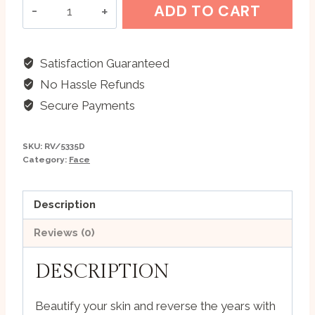
Vedapharma
ADD TO CART
Plant
Stem
Cell
Satisfaction Guaranteed
Skin
No Hassle Refunds
Beautifying
Secure Payments
Mask
quantity
SKU:
RV/5335D
Category:
Face
Description
Reviews (0)
DESCRIPTION
Beautify your skin and reverse the years with