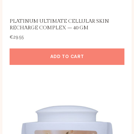
PLATINUM ULTIMATE CELLULAR SKIN
RECHARGE COMPLEX – 40 GM
€
29.55
ADD TO CART