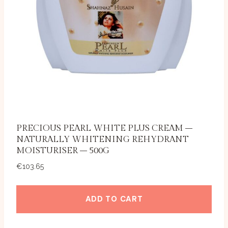
PRECIOUS PEARL WHITE PLUS CREAM –
NATURALLY WHITENING REHYDRANT
MOISTURISER – 500G
€
103.65
ADD TO CART