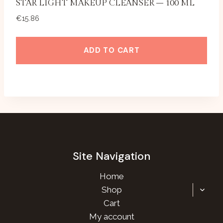
STAR LIGHT MAKEUP CLEANSER – 100 ML
€
15.86
ADD TO CART
Site Navigation
Home
TOGG
Shop
CHILD
Cart
MENU
My account