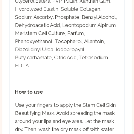
Glycerol Esters, PVP, Pullan, Xanthan Gum,
Hydrolyzed Elastin, Soluble Collagen,
Sodium Ascorbyl Phosphate, Benzyl Alcohol,
Dehydroacetic Acid, Leontopodium Alpinum
Meristem Cell Culture, Parfum,
Phenoxyethanol, Tocopherol, Allantoin,
Diazolidinyl Urea, Iodopropynl
Butylcarbamate, Citric Acid, Tetrasodium
EDTA.
How to use
Use your fingers to apply the Stem Cell Skin
Beautifying Mask. Avoid spreading the mask
around your lips and eye area. Let the mask
dry. Then, wash the dry mask off with water.