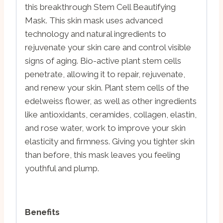
this breakthrough Stem Cell Beautifying
Mask. This skin mask uses advanced
technology and natural ingredients to
rejuvenate your skin care and control visible
signs of aging. Bio-active plant stem cells
penetrate, allowing it to repair, rejuvenate,
and renew your skin. Plant stem cells of the
edelweiss flower, as well as other ingredients
like antioxidants, ceramides, collagen, elastin,
and rose water, work to improve your skin
elasticity and firmness. Giving you tighter skin
than before, this mask leaves you feeling
youthful and plump.
Benefits