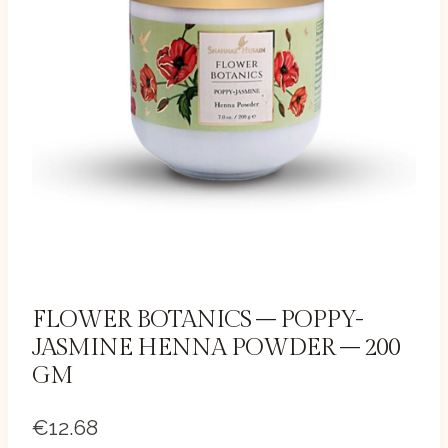
FLOWER BOTANICS – POPPY-
JASMINE HENNA POWDER – 200
GM
€
12.68