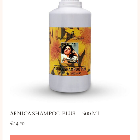
ARNICA SHAMPOO PLUS – 500 ML.
€
14.20