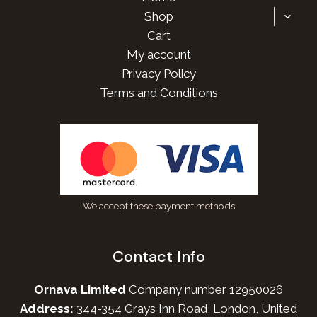
TOGG
Shop
CHILD
Cart
MENU
My account
Privacy Policy
Terms and Conditions
We accept these payment methods
Contact Info
Ornava Limited
Company number 12950026
Address:
344-354 Grays Inn Road, London, United