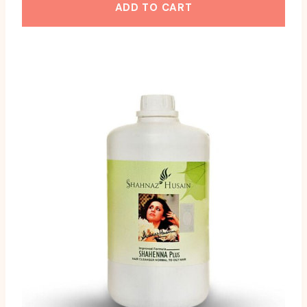
ADD TO CART