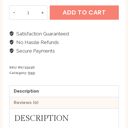
Flower
ADD TO CART
Botanics
-
Poppy-
Satisfaction Guaranteed
Jasmine
No Hassle Refunds
Henna
Secure Payments
Powder
-
SKU:
RV/5325D
200
Category:
Hair
gm
quantity
Description
Reviews (0)
DESCRIPTION