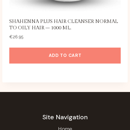
SHAHENNA PLUS HAIR CLEANSER NORMAL
TO OILY HAIR – 1000 ML.
€
26.95
ADD TO CART
Site Navigation
Home