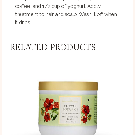
coffee, and 1/2 cup of yoghurt. Apply
treatment to hair and scalp. Wash it off when
it dries.
RELATED PRODUCTS