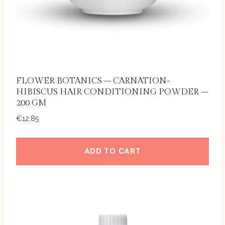
FLOWER BOTANICS – CARNATION-
HIBISCUS HAIR CONDITIONING POWDER –
200 GM
€
12.85
ADD TO CART