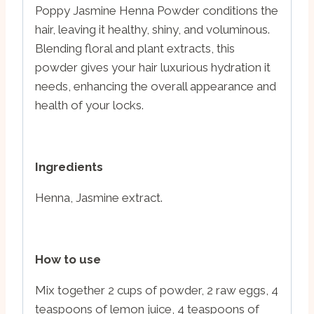
Poppy Jasmine Henna Powder conditions the
hair, leaving it healthy, shiny, and voluminous.
Blending floral and plant extracts, this
powder gives your hair luxurious hydration it
needs, enhancing the overall appearance and
health of your locks.
Ingredients
Henna, Jasmine extract.
How to use
Mix together 2 cups of powder, 2 raw eggs, 4
teaspoons of lemon juice, 4 teaspoons of