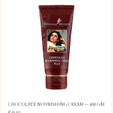
CHOCOLATE NOURISHING CREAM – 400 GM
€
45.50