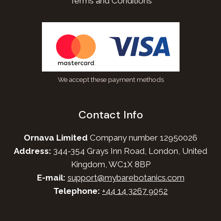
Terms and Conditions
We accept these payment methods
Contact Info
Ornava Limited
Company number 12950026
Address:
344-354 Grays Inn Road, London, United
Kingdom, WC1X 8BP
E-mail:
support@mybarebotanics.com
Telephone:
+44 14 3267 9052