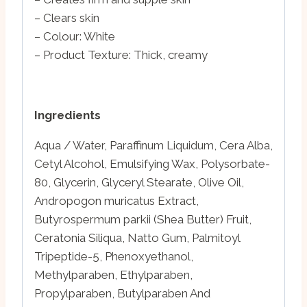
– Clears skin
– Colour: White
– Product Texture: Thick, creamy
Ingredients
Aqua / Water, Paraffinum Liquidum, Cera Alba,
Cetyl Alcohol, Emulsifying Wax, Polysorbate-
80, Glycerin, Glyceryl Stearate, Olive Oil,
Andropogon muricatus Extract,
Butyrospermum parkii (Shea Butter) Fruit,
Ceratonia Siliqua, Natto Gum, Palmitoyl
Tripeptide-5, Phenoxyethanol,
Methylparaben, Ethylparaben,
Propylparaben, Butylparaben And