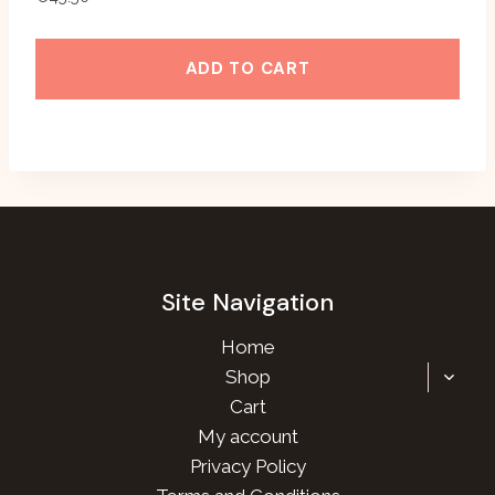
ADD TO CART
Site Navigation
Home
TOGG
Shop
CHILD
Cart
MENU
My account
Privacy Policy