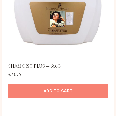
SHAMOIST PLUS – 500G
€
32.89
ADD TO CART