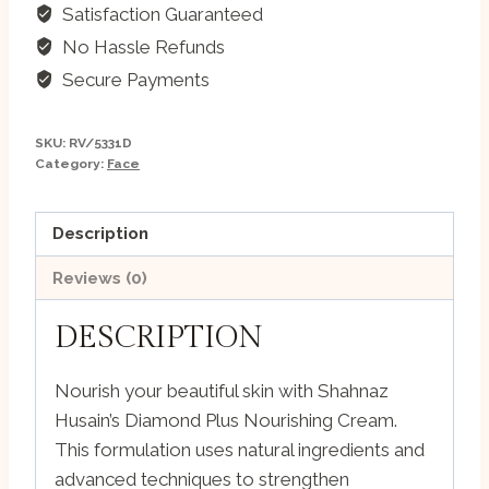
Nourishing
Satisfaction Guaranteed
Cream
No Hassle Refunds
-
Secure Payments
175g
quantity
SKU:
RV/5331D
Category:
Face
Description
Reviews (0)
DESCRIPTION
Nourish your beautiful skin with Shahnaz
Husain’s Diamond Plus Nourishing Cream.
This formulation uses natural ingredients and
advanced techniques to strengthen