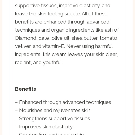
supportive tissues, improve elasticity, and
leave the skin feeling supple. All of these
benefits are enhanced through advanced
techniques and organic ingredients like ash of
Diamond, date, olive oil, shea butter, tomato,
vetiver, and vitamin-E. Never using harmful
ingredients, this cream leaves your skin clear,
radiant, and youthful.
Benefits
– Enhanced through advanced techniques
– Nourishes and rejuvenates skin
– Strengthens supportive tissues
– Improves skin elasticity
– Creates firm and supple skin