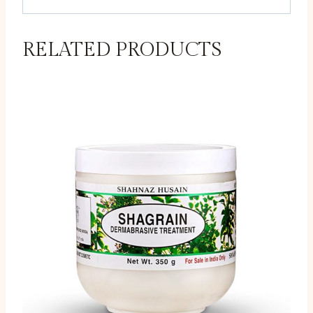
RELATED PRODUCTS