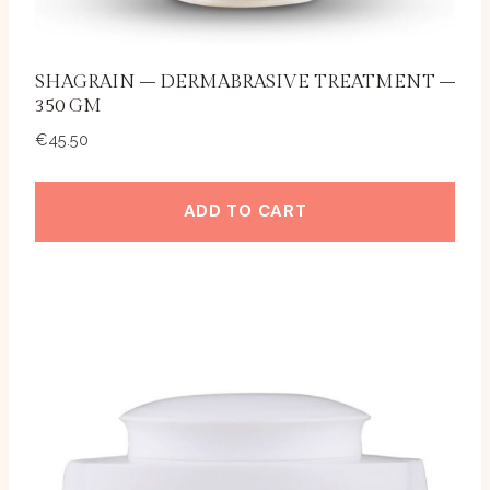
SHAGRAIN – DERMABRASIVE TREATMENT –
350 GM
€
45.50
ADD TO CART