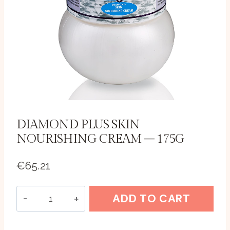
DIAMOND PLUS SKIN
NOURISHING CREAM – 175G
€
65.21
Diamond
ADD TO CART
Plus
Skin