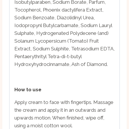
Isobutylparaben, Sodium Borate, Parfum,
Tocopherol, Phoenix dactylifera Extract,
Sodium Benzoate, Diazolidinyl Urea,
Iodopropynl Butylcarbamate, Sodium Lauryl
Sulphate, Hydrogenated Polydecene (and)
Solanum Lycopersicum (Tomato) Fruit
Extract, Sodium Sulphite, Tetrasodium EDTA,
Pentaerythrityl Tetra-di-t-butyl
Hydroxyhydrocinnamate, Ash of Diamond.
How to use
Apply cream to face with fingertips. Massage
the cream and apply it in an outwards and
upwards motion. When finished, wipe off,
using a moist cotton wool.