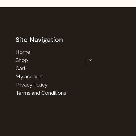
Site Navigation
Home
TOGGLE
Shop
CHILD
Cart
MENU
My account
Privacy Policy
Terms and Conditions