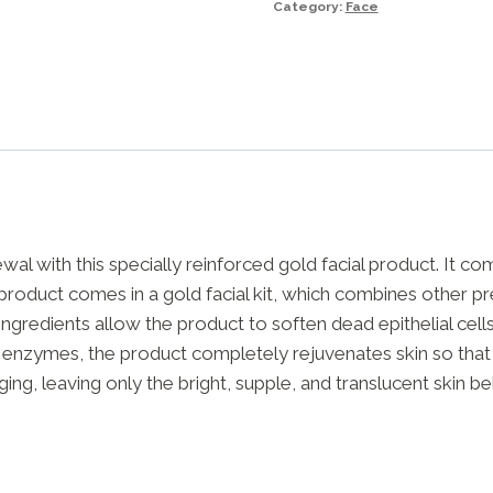
Category:
Face
200g
quantity
wal with this specially reinforced gold facial product. It c
s product comes in a gold facial kit, which combines other pr
ingredients allow the product to soften dead epithelial cel
d enzymes, the product completely rejuvenates skin so that it
aging, leaving only the bright, supple, and translucent skin b