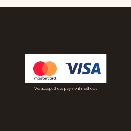
We accept these payment methods