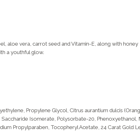
eel, aloe vera, carrot seed and Vitamin-E, along with honey
th a youthful glow.
ethylene, Propylene Glycol, Citrus aurantium dulcis (Orange
, Saccharide Isomerate, Polysorbate-20, Phenoxyethanol, 
dium Propylparaben, Tocopheryl Acetate, 24 Carat Gold Lea