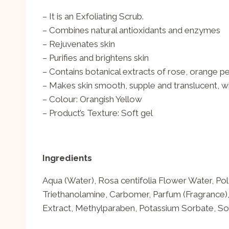
– It is an Exfoliating Scrub.
– Combines natural antioxidants and enzymes
– Rejuvenates skin
– Purifies and brightens skin
– Contains botanical extracts of rose, orange p
– Makes skin smooth, supple and translucent, wi
– Colour: Orangish Yellow
– Product’s Texture: Soft gel
Ingredients
Aqua (Water), Rosa centifolia Flower Water, Poly
Triethanolamine, Carbomer, Parfum (Fragrance)
Extract, Methylparaben, Potassium Sorbate, So