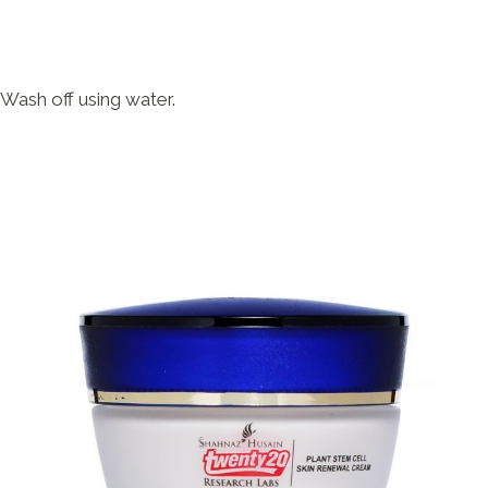
 Wash off using water.