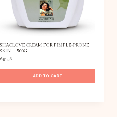
SHACLOVE CREAM FOR PIMPLE-PRONE
SKIN – 500G
€
91.56
ADD TO CART