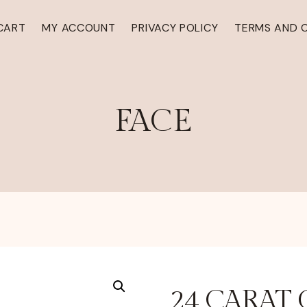
CART
MY ACCOUNT
PRIVACY POLICY
TERMS AND 
FACE
24 CARAT 