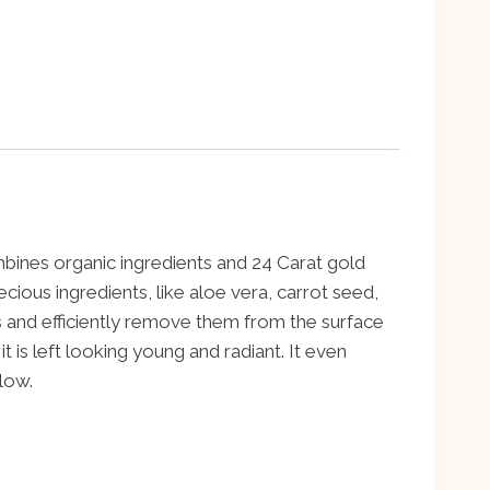
ombines organic ingredients and 24 Carat gold
ecious ingredients, like aloe vera, carrot seed,
ls and efficiently remove them from the surface
 is left looking young and radiant. It even
elow.