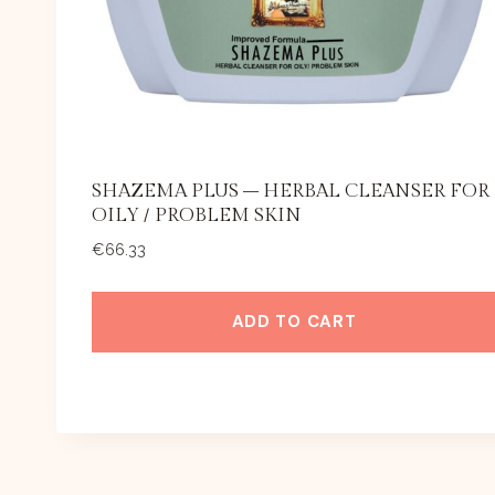
SHAZEMA PLUS – HERBAL CLEANSER FOR
OILY / PROBLEM SKIN
€
66.33
ADD TO CART