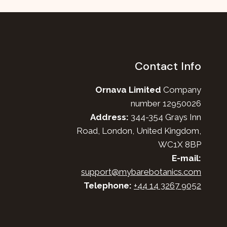
Contact Info
Ornava Limited
Company
number 12950026
Address:
344-354 Grays Inn
Road, London, United Kingdom,
WC1X 8BP
E-mail:
support@mybarebotanics.com
Telephone:
+44 14 3267 9052