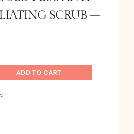
LIATING SCRUB –
ADD TO CART
ed