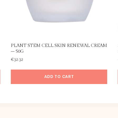
PLANT STEM CELL SKIN RENEWAL CREAM
– 50G
€
32.32
ADD TO CART