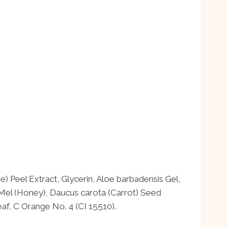
) Peel Extract, Glycerin, Aloe barbadensis Gel,
Mel (Honey), Daucus carota (Carrot) Seed
f, C Orange No. 4 (CI 15510).