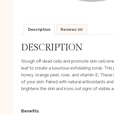
Description
Reviews (0)
DESCRIPTION
Slough off dead cells and promote skin cell rene
leaf to create a luxurious exfoliating scrub. Thi
honey, orange peel, rose, and vitamin-E. These 
of your skin. Paired with natural antioxidants an
brightens the skin and irons out signs of visible 
Benefits