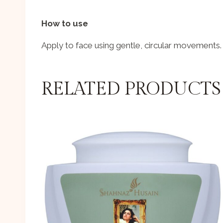
How to use
Apply to face using gentle, circular movements.
RELATED PRODUCTS