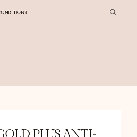
CONDITIONS
GOLD PLUS ANTI-