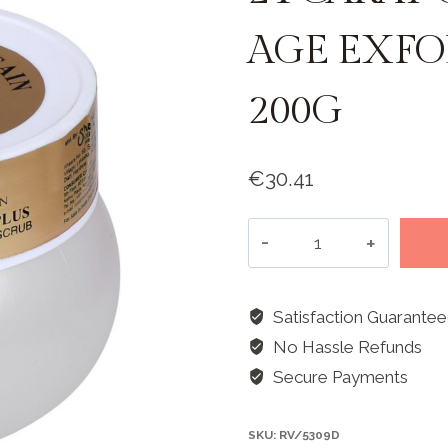
AGE EXFO
200G
€
30.41
24
Carat
Gold
Plus
Satisfaction Guarante
Anti-
No Hassle Refunds
Age
Secure Payments
Exfoliating
Scrub
SKU:
RV/5309D
-